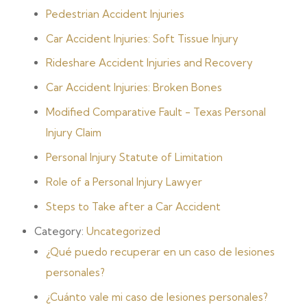
Pedestrian Accident Injuries
Car Accident Injuries: Soft Tissue Injury
Rideshare Accident Injuries and Recovery
Car Accident Injuries: Broken Bones
Modified Comparative Fault - Texas Personal
Injury Claim
Personal Injury Statute of Limitation
Role of a Personal Injury Lawyer
Steps to Take after a Car Accident
Category:
Uncategorized
¿Qué puedo recuperar en un caso de lesiones
personales?
¿Cuánto vale mi caso de lesiones personales?