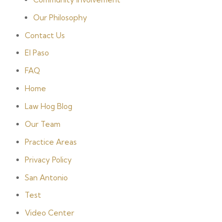
Our Philosophy
Contact Us
El Paso
FAQ
Home
Law Hog Blog
Our Team
Practice Areas
Privacy Policy
San Antonio
Test
Video Center