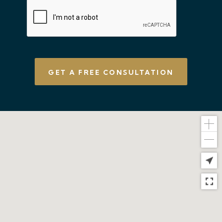
CAPTCHA