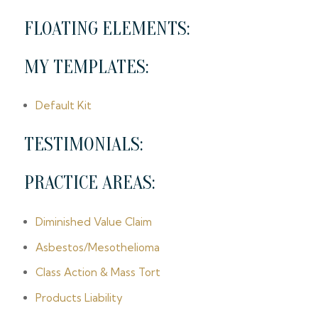
FLOATING ELEMENTS:
MY TEMPLATES:
Default Kit
TESTIMONIALS:
PRACTICE AREAS:
Diminished Value Claim
Asbestos/Mesothelioma
Class Action & Mass Tort
Products Liability