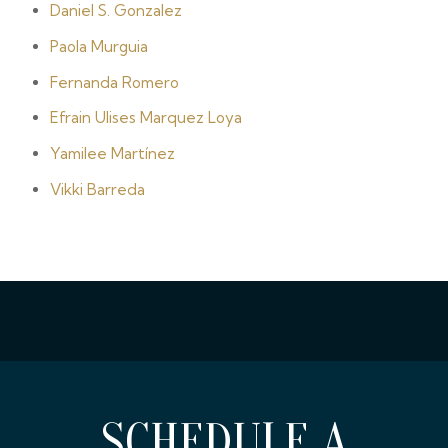
Daniel S. Gonzalez
Paola Murguia
Fernanda Romero
Efrain Ulises Marquez Loya
Yamilee Martínez
Vikki Barreda
SCHEDULE A