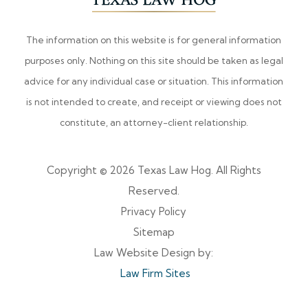
The information on this website is for general information
purposes only. Nothing on this site should be taken as legal
advice for any individual case or situation. This information
is not intended to create, and receipt or viewing does not
constitute, an attorney-client relationship.
Copyright © 2026 Texas Law Hog. All Rights
Reserved.
Privacy Policy
Sitemap
Law Website Design by:
Law Firm Sites