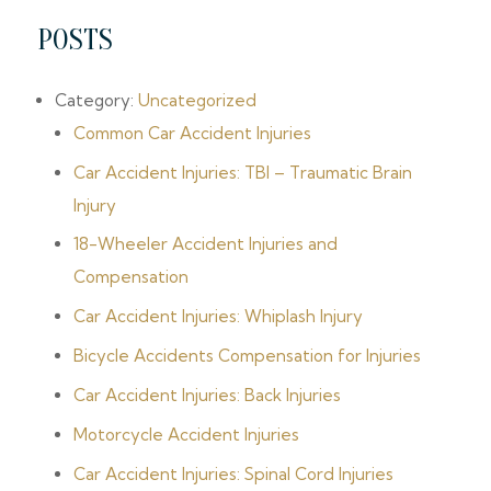
POSTS
Category:
Uncategorized
Common Car Accident Injuries
Car Accident Injuries: TBI – Traumatic Brain
Injury
18-Wheeler Accident Injuries and
Compensation
Car Accident Injuries: Whiplash Injury
Bicycle Accidents Compensation for Injuries
Car Accident Injuries: Back Injuries
Motorcycle Accident Injuries
Car Accident Injuries: Spinal Cord Injuries