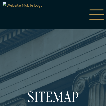
SITEMAP