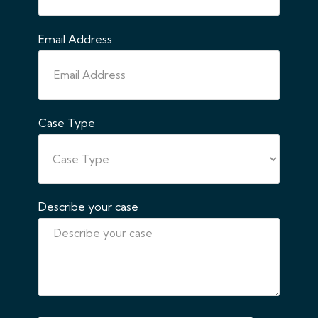
Email Address
Case Type
Describe your case