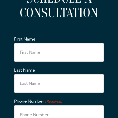
CONSULTATION
First Name
Last Name
Phone Number
(Required)