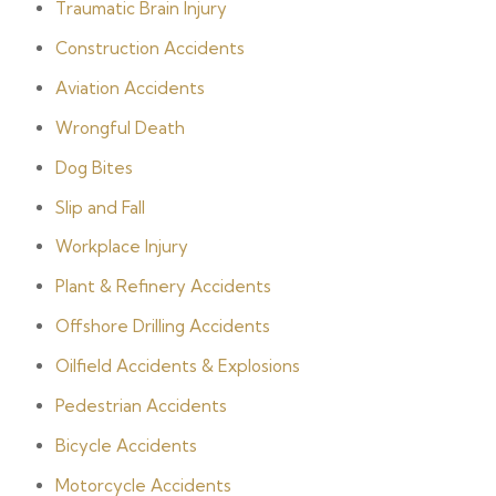
Traumatic Brain Injury
Construction Accidents
Aviation Accidents
Wrongful Death
Dog Bites
Slip and Fall
Workplace Injury
Plant & Refinery Accidents
Offshore Drilling Accidents
Oilfield Accidents & Explosions
Pedestrian Accidents
Bicycle Accidents
Motorcycle Accidents