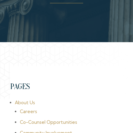
PAGES
About Us
Careers
Co-Counsel Opportunities
Community Involvement