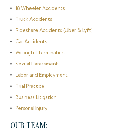
18 Wheeler Accidents
Truck Accidents
Rideshare Accidents (Uber & Lyft)
Car Accidents
Wrongful Termination
Sexual Harassment
Labor and Employment
Trial Practice
Business Litigation
Personal Injury
OUR TEAM: