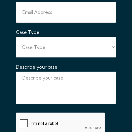
Case Type
Describe your case
CAPTCHA