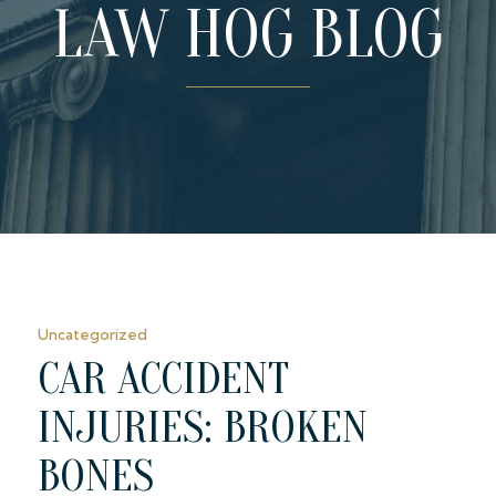
LAW HOG BLOG
Uncategorized
CAR ACCIDENT
INJURIES: BROKEN
BONES