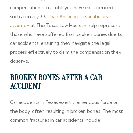
compensation is crucial if you have experienced
such an injury. Our
San Antonio personal injury
attorney
at The Texas Law Hog can help represent
those who have suffered from broken bones due to
car accidents, ensuring they navigate the legal
process effectively to claim the compensation they
deserve.
BROKEN BONES AFTER A CAR
ACCIDENT
Car accidents in Texas exert tremendous force on
the body, often resulting in broken bones. The most
common fractures in car accidents include: