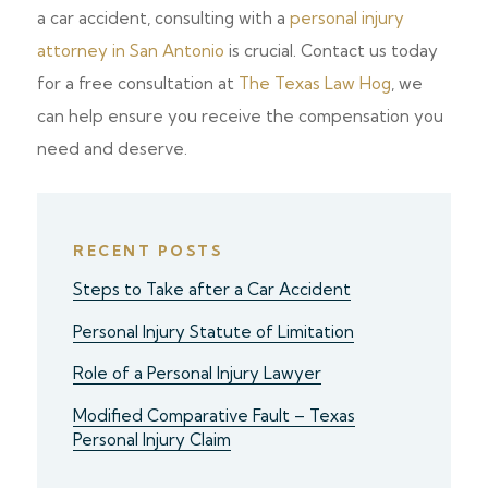
a car accident, consulting with a
personal injury
attorney in San Antonio
is crucial. Contact us today
for a free consultation at
The Texas Law Hog
, we
can help ensure you receive the compensation you
need and deserve.
RECENT POSTS
Steps to Take after a Car Accident
Personal Injury Statute of Limitation
Role of a Personal Injury Lawyer
Modified Comparative Fault – Texas
Personal Injury Claim