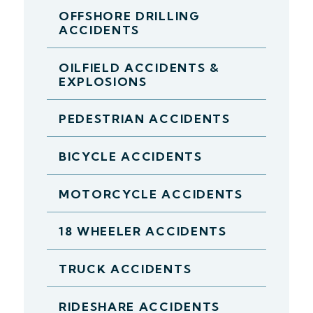
OFFSHORE DRILLING
ACCIDENTS
OILFIELD ACCIDENTS &
EXPLOSIONS
PEDESTRIAN ACCIDENTS
BICYCLE ACCIDENTS
MOTORCYCLE ACCIDENTS
18 WHEELER ACCIDENTS
TRUCK ACCIDENTS
RIDESHARE ACCIDENTS