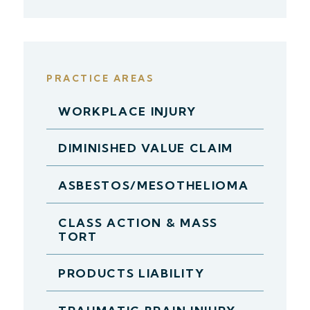
PRACTICE AREAS
WORKPLACE INJURY
DIMINISHED VALUE CLAIM
ASBESTOS/MESOTHELIOMA
CLASS ACTION & MASS
TORT
PRODUCTS LIABILITY