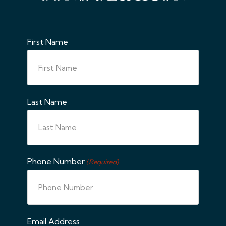
First Name
Last Name
Phone Number
(Required)
Email Address