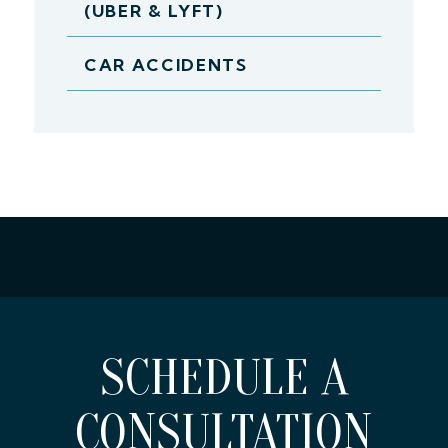
(UBER & LYFT)
CAR ACCIDENTS
SCHEDULE A
CONSULTATION