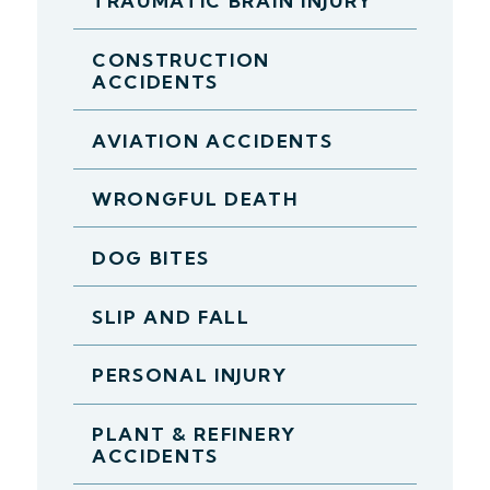
TRAUMATIC BRAIN INJURY
CONSTRUCTION
ACCIDENTS
AVIATION ACCIDENTS
WRONGFUL DEATH
DOG BITES
SLIP AND FALL
PERSONAL INJURY
PLANT & REFINERY
ACCIDENTS