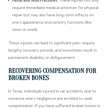
Facial and Skull Fractures:
These injuries not only
require immediate medical attention for physical
repair but may also have long-term effects on
one’s appearance and sensory functions (like
vision or smell).
These injuries can lead to significant pain, require
lengthy recovery periods, and sometimes result in
permanent disability or disfigurement.
RECOVERING COMPENSATION FOR
BROKEN BONES
In Texas, individuals injured in car accidents due to
someone else’s negligence are entitled to seek
compensation. If you have suffered broken bones in