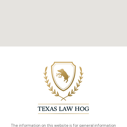
The information on this website is for general information