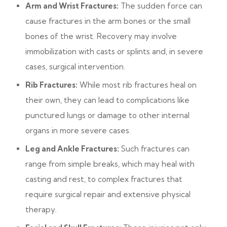
Arm and Wrist Fractures:
The sudden force can
cause fractures in the arm bones or the small
bones of the wrist. Recovery may involve
immobilization with casts or splints and, in severe
cases, surgical intervention.
Rib Fractures:
While most rib fractures heal on
their own, they can lead to complications like
punctured lungs or damage to other internal
organs in more severe cases.
Leg and Ankle Fractures:
Such fractures can
range from simple breaks, which may heal with
casting and rest, to complex fractures that
require surgical repair and extensive physical
therapy.