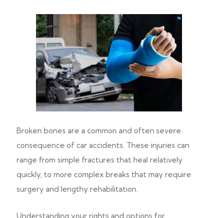
Broken bones are a common and often severe
consequence of car accidents. These injuries can
range from simple fractures that heal relatively
quickly, to more complex breaks that may require
surgery and lengthy rehabilitation.
Understanding your rights and options for