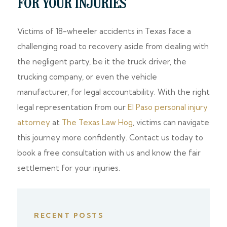
FOR YOUR INJURIES
Victims of 18-wheeler accidents in Texas face a
challenging road to recovery aside from dealing with
the negligent party, be it the truck driver, the
trucking company, or even the vehicle
manufacturer, for legal accountability. With the right
legal representation from our
El Paso personal injury
attorney
at
The Texas Law Hog
, victims can navigate
this journey more confidently. Contact us today to
book a free consultation with us and know the fair
settlement for your injuries.
RECENT POSTS