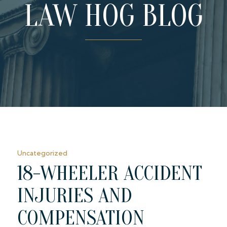
LAW HOG BLOG
Uncategorized
18-WHEELER ACCIDENT
INJURIES AND
COMPENSATION