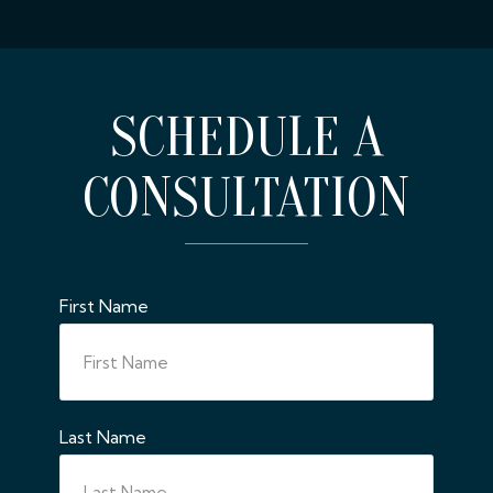
SCHEDULE A
CONSULTATION
First Name
Last Name