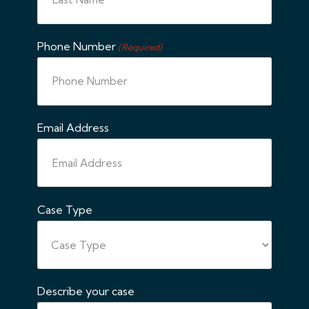
Phone Number
(Required)
Email Address
Case Type
Describe your case