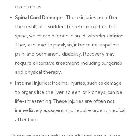
even comas.
Spinal Cord Damages:
These injuries are often
the result of a sudden, forceful impact on the
spine, which can happen in an 18-wheeler collision.
They can lead to paralysis, intense neuropathic
pain, and permanent disability. Recovery may
require extensive treatment, including surgeries
and physical therapy.
Internal Injuries:
Internal injuries, such as damage
to organs like the liver, spleen, or kidneys, can be
life-threatening. These injuries are often not
immediately apparent and require urgent medical
attention.