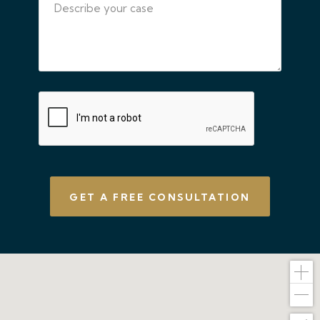
CAPTCHA