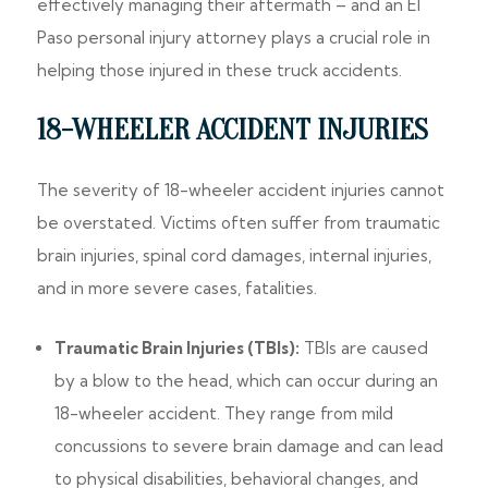
effectively managing their aftermath – and an El
Paso personal injury attorney plays a crucial role in
helping those injured in these truck accidents.
18-WHEELER ACCIDENT INJURIES
The severity of 18-wheeler accident injuries cannot
be overstated. Victims often suffer from traumatic
brain injuries, spinal cord damages, internal injuries,
and in more severe cases, fatalities.
Traumatic Brain Injuries (TBIs):
TBIs are caused
by a blow to the head, which can occur during an
18-wheeler accident. They range from mild
concussions to severe brain damage and can lead
to physical disabilities, behavioral changes, and