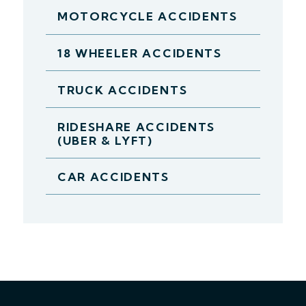
MOTORCYCLE ACCIDENTS
18 WHEELER ACCIDENTS
TRUCK ACCIDENTS
RIDESHARE ACCIDENTS
(UBER & LYFT)
CAR ACCIDENTS