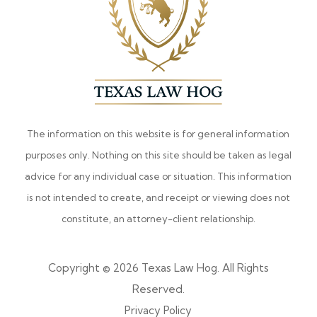
The information on this website is for general information
purposes only. Nothing on this site should be taken as legal
advice for any individual case or situation. This information
is not intended to create, and receipt or viewing does not
constitute, an attorney-client relationship.
Copyright © 2026 Texas Law Hog. All Rights
Reserved.
Privacy Policy