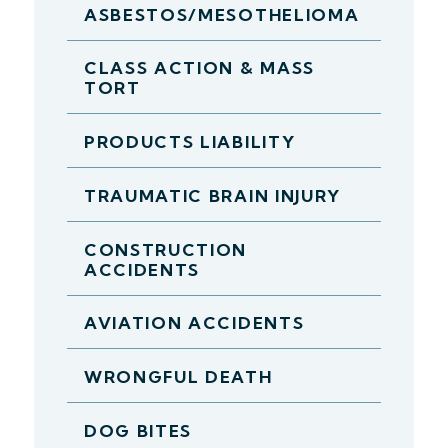
ASBESTOS/MESOTHELIOMA
CLASS ACTION & MASS
TORT
PRODUCTS LIABILITY
TRAUMATIC BRAIN INJURY
CONSTRUCTION
ACCIDENTS
AVIATION ACCIDENTS
WRONGFUL DEATH
DOG BITES