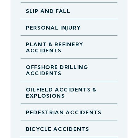
SLIP AND FALL
PERSONAL INJURY
PLANT & REFINERY
ACCIDENTS
OFFSHORE DRILLING
ACCIDENTS
OILFIELD ACCIDENTS &
EXPLOSIONS
PEDESTRIAN ACCIDENTS
BICYCLE ACCIDENTS