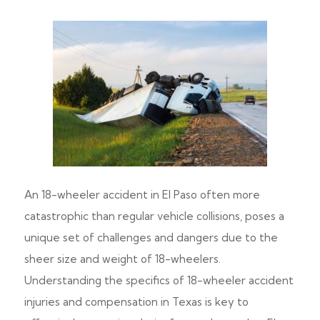
An 18-wheeler accident in El Paso often more
catastrophic than regular vehicle collisions, poses a
unique set of challenges and dangers due to the
sheer size and weight of 18-wheelers.
Understanding the specifics of 18-wheeler accident
injuries and compensation in Texas is key to