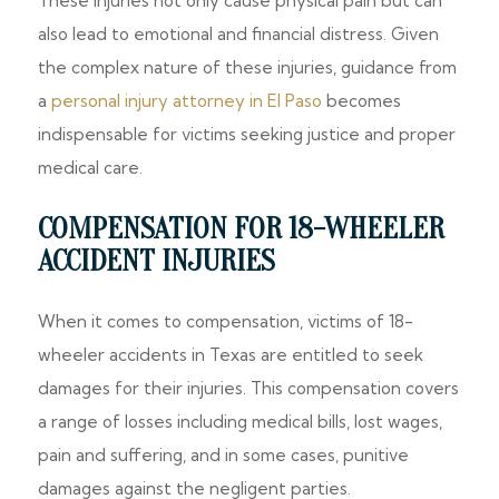
These injuries not only cause physical pain but can
also lead to emotional and financial distress. Given
the complex nature of these injuries, guidance from
a
personal injury attorney in El Paso
becomes
indispensable for victims seeking justice and proper
medical care.
COMPENSATION FOR 18-WHEELER
ACCIDENT INJURIES
When it comes to compensation, victims of 18-
wheeler accidents in Texas are entitled to seek
damages for their injuries. This compensation covers
a range of losses including medical bills, lost wages,
pain and suffering, and in some cases, punitive
damages against the negligent parties.