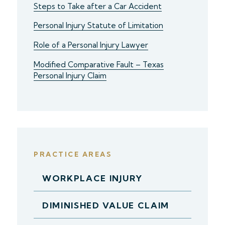
Steps to Take after a Car Accident
Personal Injury Statute of Limitation
Role of a Personal Injury Lawyer
Modified Comparative Fault – Texas
Personal Injury Claim
PRACTICE AREAS
WORKPLACE INJURY
DIMINISHED VALUE CLAIM