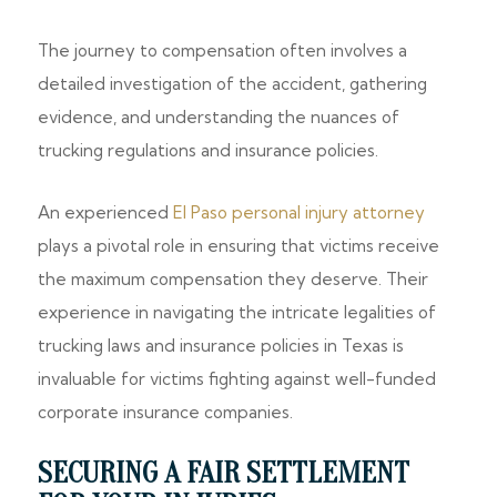
The journey to compensation often involves a
detailed investigation of the accident, gathering
evidence, and understanding the nuances of
trucking regulations and insurance policies.
An experienced
El Paso personal injury attorney
plays a pivotal role in ensuring that victims receive
the maximum compensation they deserve. Their
experience in navigating the intricate legalities of
trucking laws and insurance policies in Texas is
invaluable for victims fighting against well-funded
corporate insurance companies.
SECURING A FAIR SETTLEMENT