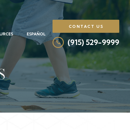
CONTACT US
URCES
ESPAÑOL
(915) 529-9999
S