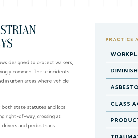
ESTRIAN
EYS
PRACTICE 
WORKPLA
ws designed to protect walkers,
DIMINIS
rmingly common. These incidents
and in urban areas where vehicle
ASBEST
CLASS A
 both state statutes and local
ng right-of-way, crossing at
PRODUCT
h drivers and pedestrians.
TRAUMAT