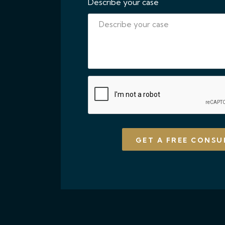
Describe your case
CAPTCHA