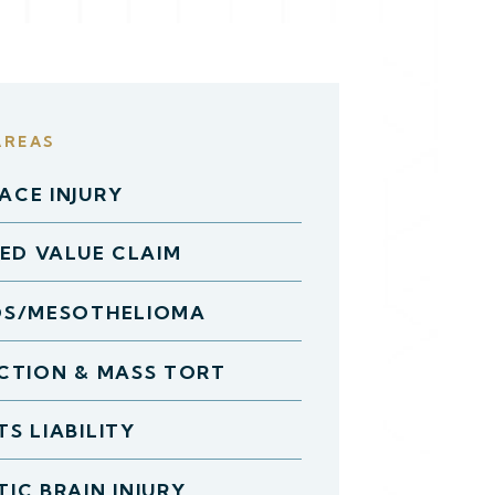
AREAS
CE INJURY
HED VALUE CLAIM
OS/MESOTHELIOMA
CTION & MASS TORT
S LIABILITY
IC BRAIN INJURY