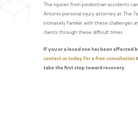
The injuries from pedestrian accidents ca
Antonio personal injury attorney at The T
intimately familiar with these challenges 
clients through these difficult times.
If you or a loved one has been affected b
contact us today for a free consultation
t
take the first step toward recovery.