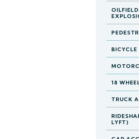
OILFIEL
EXPLOS
PEDESTR
BICYCLE
MOTORC
18 WHEE
TRUCK 
RIDESHA
LYFT)
CAR ACC