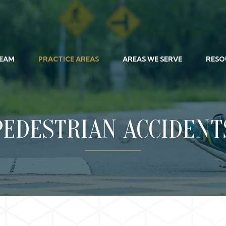
TEAM
PRACTICE AREAS
AREAS WE SERVE
RESO
PEDESTRIAN ACCIDENT