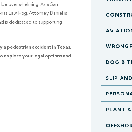
n be overwhelming. As a San
exas Law Hog, Attorney Daniel is
CONSTR
and is dedicated to supporting
AVIATIO
WRONGF
y a pedestrian accident in Texas,
o explore your legal options and
DOG BIT
SLIP AN
PERSONA
PLANT &
OFFSHOR