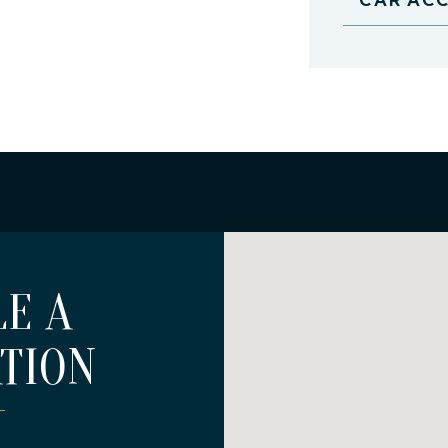
E A
TION