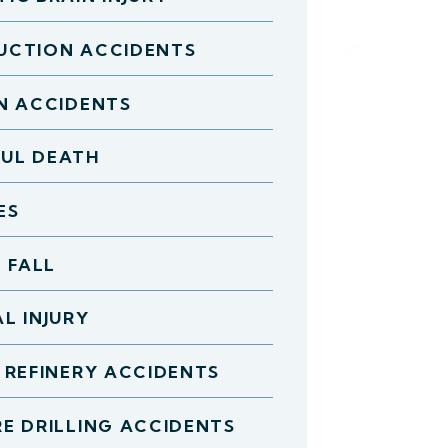
UCTION ACCIDENTS
N ACCIDENTS
UL DEATH
ES
D FALL
L INJURY
 REFINERY ACCIDENTS
E DRILLING ACCIDENTS