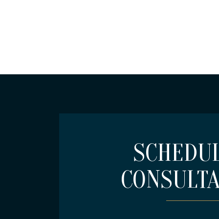
SCHEDUL
CONSULTA