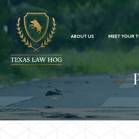
ABOUT US
MEET YOUR 