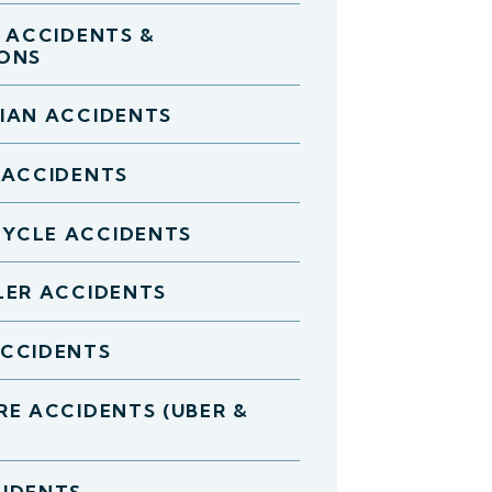
D ACCIDENTS &
IONS
IAN ACCIDENTS
 ACCIDENTS
YCLE ACCIDENTS
LER ACCIDENTS
ACCIDENTS
RE ACCIDENTS (UBER &
IDENTS