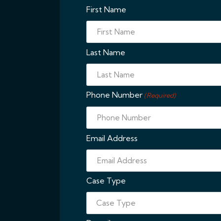
First Name
Last Name
Phone Number
(Required)
Email Address
Case Type