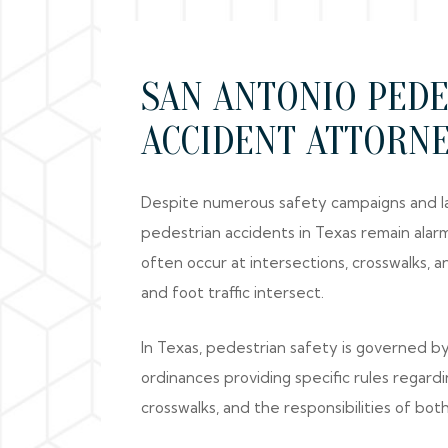
SAN ANTONIO PED
ACCIDENT ATTORN
Despite numerous safety campaigns and la
pedestrian accidents in Texas remain ala
often occur at intersections, crosswalks, 
and foot traffic intersect.
In Texas, pedestrian safety is governed by
ordinances providing specific rules regardi
crosswalks, and the responsibilities of bot