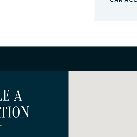
E A
TION