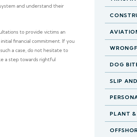
l system and understand their
CONSTR
AVIATIO
ltations to provide victims an
nitial financial commitment. If you
WRONGF
such a case, do not hesitate to
ke a step towards rightful
DOG BIT
SLIP AN
PERSONA
PLANT &
OFFSHOR