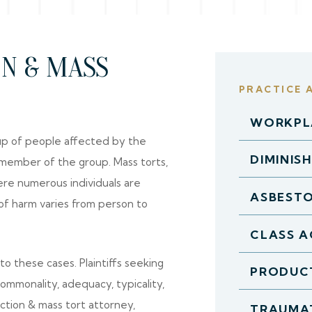
ON & MASS
PRACTICE 
WORKPLA
roup of people affected by the
DIMINIS
 member of the group. Mass torts,
ere numerous individuals are
ASBEST
of harm varies from person to
CLASS A
o these cases. Plaintiffs seeking
PRODUCT
 commonality, adequacy, typicality,
ction & mass tort attorney,
TRAUMAT