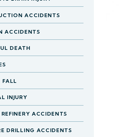
UCTION ACCIDENTS
N ACCIDENTS
UL DEATH
ES
D FALL
L INJURY
 REFINERY ACCIDENTS
E DRILLING ACCIDENTS