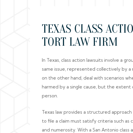
TEXAS CLASS ACTI
TORT LAW FIRM
In Texas, class action lawsuits involve a g
same issue, represented collectively by a
on the other hand, deal with scenarios wh
harmed by a single cause, but the extent 
person.
Texas law provides a structured approach t
to file a claim must satisfy criteria such as
and numerosity. With a San Antonio class a