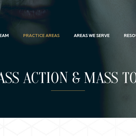
TEAM
PRACTICE AREAS
AREAS WE SERVE
RESO
ASS ACTION & MASS T