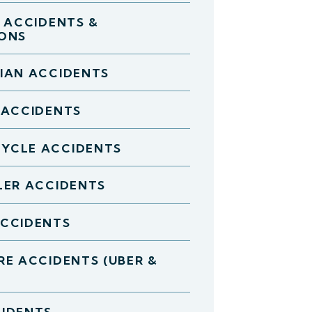
D ACCIDENTS &
IONS
IAN ACCIDENTS
 ACCIDENTS
YCLE ACCIDENTS
LER ACCIDENTS
ACCIDENTS
RE ACCIDENTS (UBER &
IDENTS