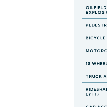
OILFIEL
EXPLOS
PEDESTR
BICYCLE
MOTORC
18 WHEE
TRUCK 
RIDESHA
LYFT)
CAR ACC