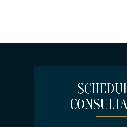
SCHEDUL
CONSULTA