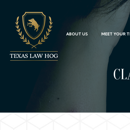
ABOUT US
MEET YOUR 
CL