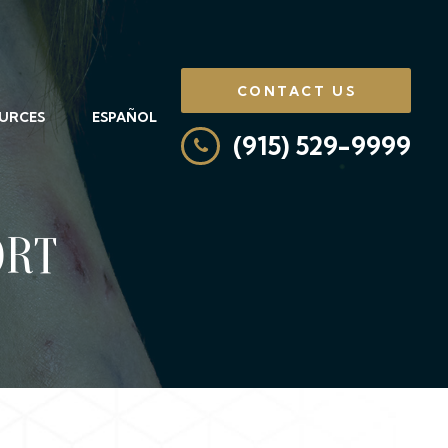
CONTACT US
URCES
ESPAÑOL
(915) 529-9999
ORT