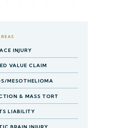
AREAS
CE INJURY
HED VALUE CLAIM
OS/MESOTHELIOMA
CTION & MASS TORT
S LIABILITY
IC BRAIN INJURY