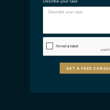
Describe your case
CAPTCHA