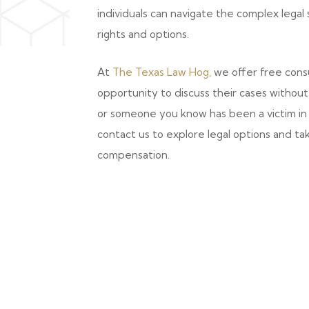
individuals can navigate the complex lega
rights and options.
At
The Texas Law Hog,
we offer free consu
opportunity to discuss their cases without i
or someone you know has been a victim in 
contact us to explore legal options and ta
compensation.