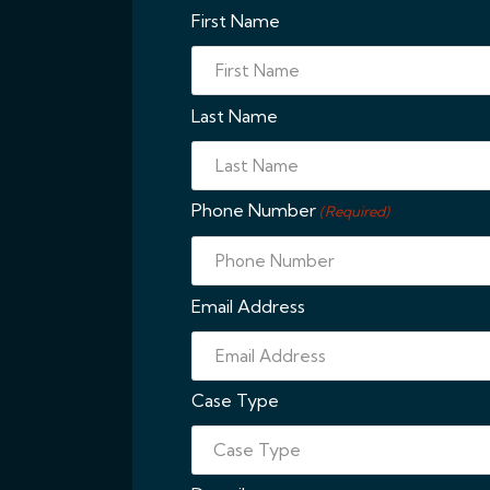
First Name
Last Name
Phone Number
(Required)
Email Address
Case Type