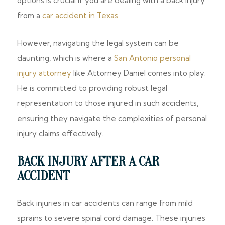
options is crucial if you are dealing with a back injury
from a
car accident in Texas.
However, navigating the legal system can be
daunting, which is where a
San Antonio personal
injury attorney
like Attorney Daniel comes into play.
He is committed to providing robust legal
representation to those injured in such accidents,
ensuring they navigate the complexities of personal
injury claims effectively.
BACK INJURY AFTER A CAR
ACCIDENT
Back injuries in car accidents can range from mild
sprains to severe spinal cord damage. These injuries