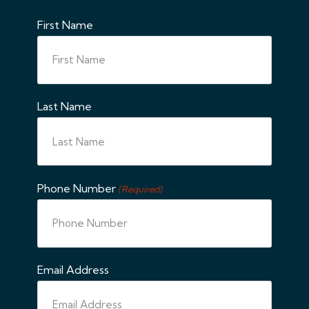
First Name
Last Name
Phone Number
(Required)
Email Address