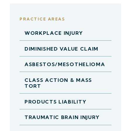
PRACTICE AREAS
WORKPLACE INJURY
DIMINISHED VALUE CLAIM
ASBESTOS/MESOTHELIOMA
CLASS ACTION & MASS
TORT
PRODUCTS LIABILITY
TRAUMATIC BRAIN INJURY