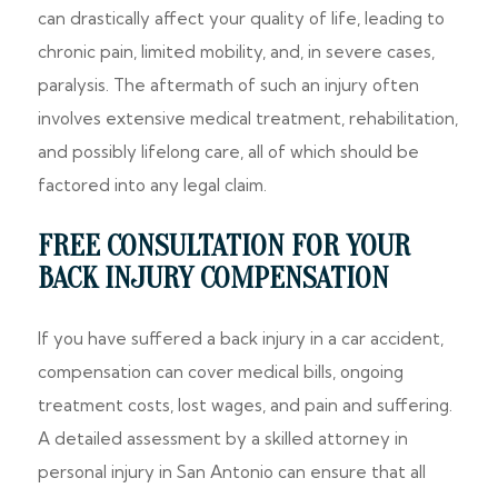
can drastically affect your quality of life, leading to
chronic pain, limited mobility, and, in severe cases,
paralysis. The aftermath of such an injury often
involves extensive medical treatment, rehabilitation,
and possibly lifelong care, all of which should be
factored into any legal claim.
FREE CONSULTATION FOR YOUR
BACK INJURY COMPENSATION
If you have suffered a back injury in a car accident,
compensation can cover medical bills, ongoing
treatment costs, lost wages, and pain and suffering.
A detailed assessment by a skilled attorney in
personal injury in San Antonio can ensure that all