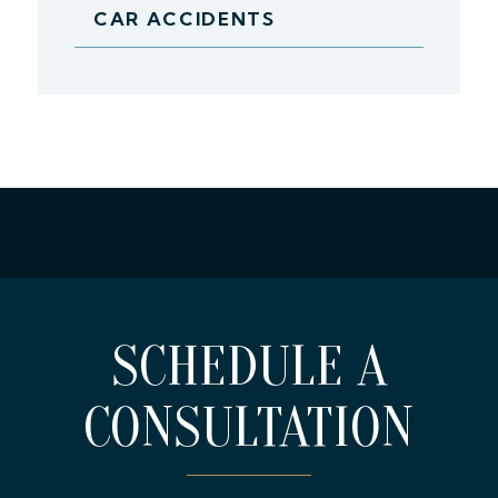
CAR ACCIDENTS
SCHEDULE A
CONSULTATION