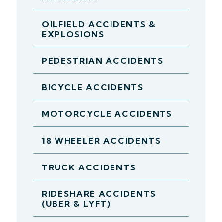
OILFIELD ACCIDENTS &
EXPLOSIONS
PEDESTRIAN ACCIDENTS
BICYCLE ACCIDENTS
MOTORCYCLE ACCIDENTS
18 WHEELER ACCIDENTS
TRUCK ACCIDENTS
RIDESHARE ACCIDENTS
(UBER & LYFT)