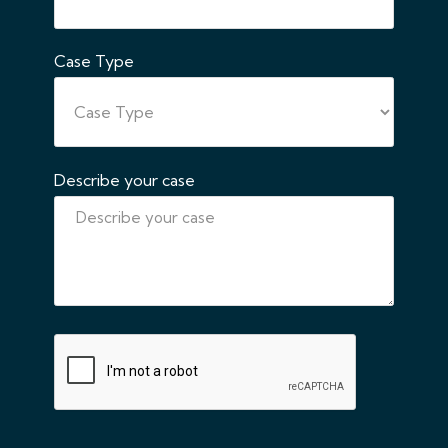
Case Type
Describe your case
CAPTCHA