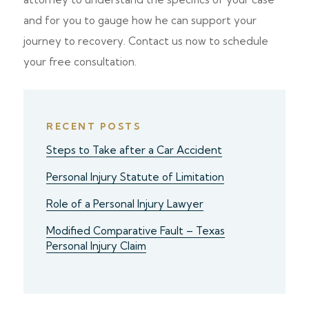
and for you to gauge how he can support your
journey to recovery. Contact us now to schedule
your free consultation.
RECENT POSTS
Steps to Take after a Car Accident
Personal Injury Statute of Limitation
Role of a Personal Injury Lawyer
Modified Comparative Fault – Texas
Personal Injury Claim