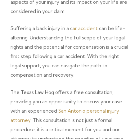
aspects of your injury and its impact on your life are
considered in your claim.
Suffering a back injury in a c
ar accident
can be life-
altering. Understanding the full scope of your legal
rights and the potential for compensation is a crucial
first step following a car accident. With the right
legal support, you can navigate the path to
compensation and recovery.
The Texas Law Hog offers a free consultation,
providing you an opportunity to discuss your case
with an experienced
San Antonio personal injury
attorney.
This consultation is not just a formal
procedure; it is a critical moment for you and our
attorney to understand the specifics of your case