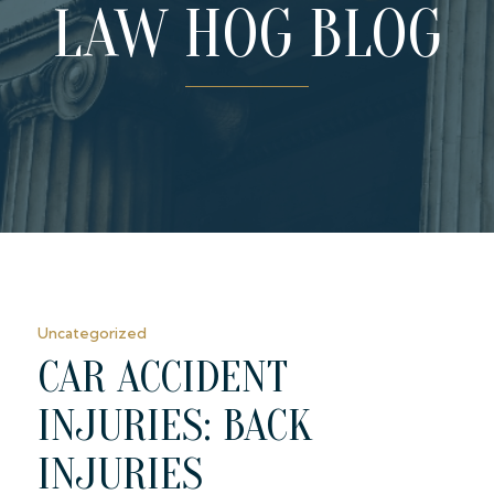
LAW HOG BLOG
Uncategorized
CAR ACCIDENT
INJURIES: BACK
INJURIES