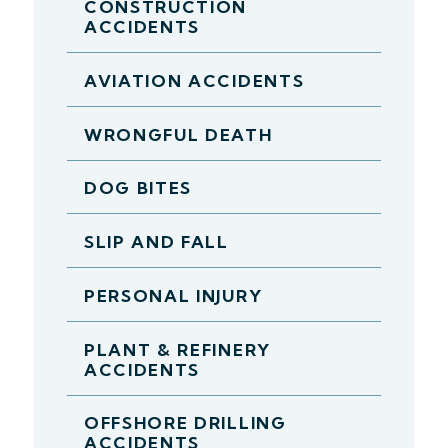
CONSTRUCTION
ACCIDENTS
AVIATION ACCIDENTS
WRONGFUL DEATH
DOG BITES
SLIP AND FALL
PERSONAL INJURY
PLANT & REFINERY
ACCIDENTS
OFFSHORE DRILLING
ACCIDENTS