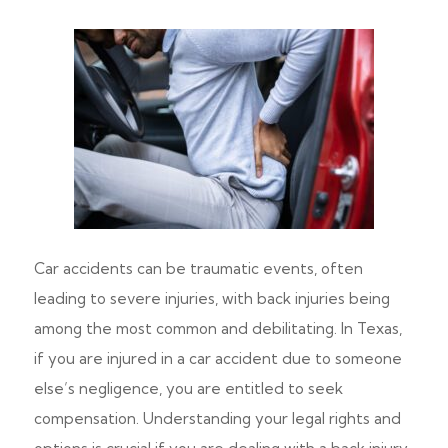
Car accidents can be traumatic events, often
leading to severe injuries, with back injuries being
among the most common and debilitating. In Texas,
if you are injured in a car accident due to someone
else’s negligence, you are entitled to seek
compensation. Understanding your legal rights and