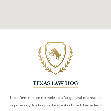
The information on this website is for general information
purposes only. Nothing on this site should be taken as legal